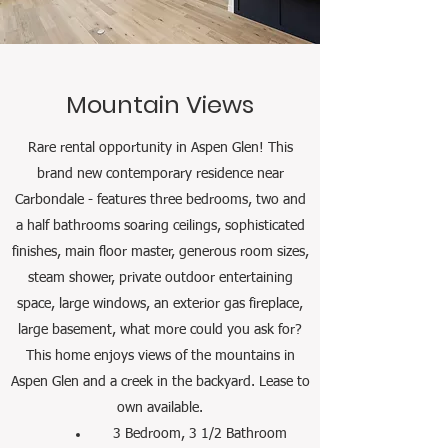
Mountain Views
Rare rental opportunity in Aspen Glen!
This
brand new contemporary residence near
Carbondale - features three bedrooms, two and
a half bathrooms soaring ceilings, sophisticated
finishes, main floor master, generous room sizes,
steam shower, private outdoor entertaining
space, large windows, an exterior gas fireplace,
large basement, what more could you ask for?
This home enjoys views of the mountains in
Aspen Glen and a creek in the backyard. Lease to
own available.
3 Bedroom, 3 1/2 Bathroom