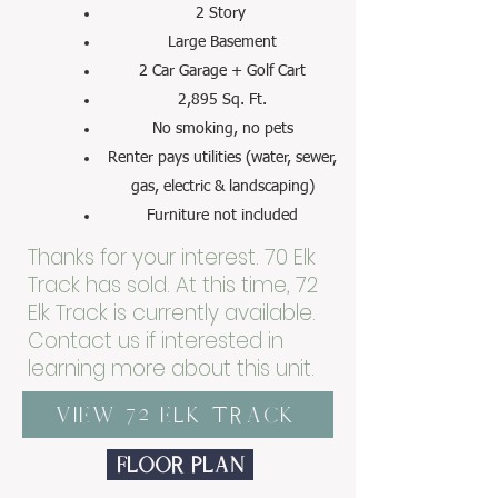
2 Story
Large Basement
2 Car Garage + Golf Cart
2,895 Sq. Ft.
No smoking, no pets
Renter pays utilities (water, sewer,
gas, electric & landscaping)
Furniture not included
Thanks for your interest. 70 Elk
Track has sold. At this time, 72
Elk Track is currently available.
Contact us if interested in
learning more about this unit.
View 72 Elk Track
Floor Plan