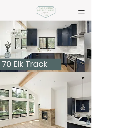
SOLD!
70 Elk Track