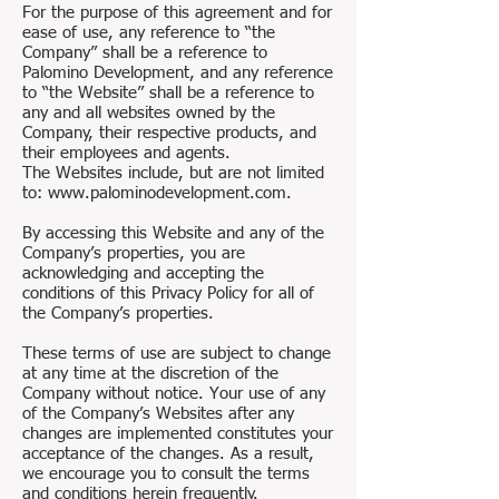
For the purpose of this agreement and for
ease of use, any reference to “the
Company” shall be a reference to
Palomino Development, and any reference
to “the Website” shall be a reference to
any and all websites owned by the
Company, their respective products, and
their employees and agents.
The Websites include, but are not limited
to: www.palominodevelopment.com.
By accessing this Website and any of the
Company’s properties, you are
acknowledging and accepting the
conditions of this Privacy Policy for all of
the Company’s properties.
These terms of use are subject to change
at any time at the discretion of the
Company without notice. Your use of any
of the Company’s Websites after any
changes are implemented constitutes your
acceptance of the changes. As a result,
we encourage you to consult the terms
and conditions herein frequently.