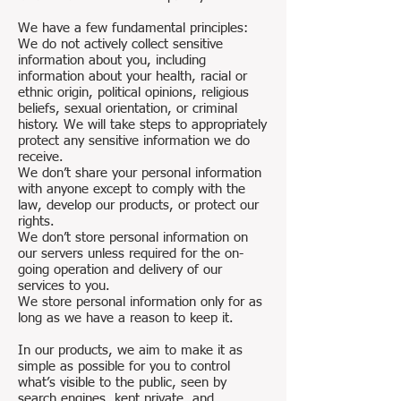
We have a few fundamental principles:
We do not actively collect sensitive
information about you, including
information about your health, racial or
ethnic origin, political opinions, religious
beliefs, sexual orientation, or criminal
history. We will take steps to appropriately
protect any sensitive information we do
receive.
We don’t share your personal information
with anyone except to comply with the
law, develop our products, or protect our
rights.
We don’t store personal information on
our servers unless required for the on-
going operation and delivery of our
services to you.
We store personal information only for as
long as we have a reason to keep it.
In our products, we aim to make it as
simple as possible for you to control
what’s visible to the public, seen by
search engines, kept private, and