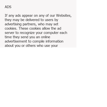
ADS
If any ads appear on any of our Websites,
they may be delivered to users by
advertising partners, who may set
cookies. These cookies allow the ad
server to recognize your computer each
time they send you an online
advertisement to compile information
about you or others who use your
computer. This information allows ad
networks to, among other things, deliver
targeted advertisements that they believe
will be of most interest to you. This
Privacy Policy covers the use of cookies by
the Company and does not cover the use
of cookies by any advertisers.
YOUR CONSENT
By using any of the Company’s Websites
you consent to our collection and use of
your personal information as described in
this Privacy Policy.