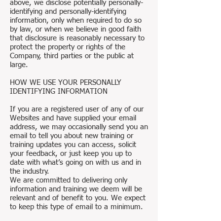
above, we disclose potentially personally-
identifying and personally-identifying
information, only when required to do so
by law, or when we believe in good faith
that disclosure is reasonably necessary to
protect the property or rights of the
Company, third parties or the public at
large.
HOW WE USE YOUR PERSONALLY
IDENTIFYING INFORMATION
If you are a registered user of any of our
Websites and have supplied your email
address, we may occasionally send you an
email to tell you about new training or
training updates you can access, solicit
your feedback, or just keep you up to
date with what’s going on with us and in
the industry.
We are committed to delivering only
information and training we deem will be
relevant and of benefit to you. We expect
to keep this type of email to a minimum.