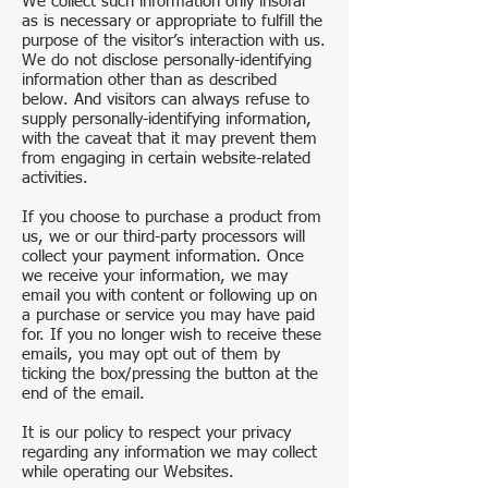
We collect such information only insofar
as is necessary or appropriate to fulfill the
purpose of the visitor’s interaction with us.
We do not disclose personally-identifying
information other than as described
below. And visitors can always refuse to
supply personally-identifying information,
with the caveat that it may prevent them
from engaging in certain website-related
activities.
If you choose to purchase a product from
us, we or our third-party processors will
collect your payment information. Once
we receive your information, we may
email you with content or following up on
a purchase or service you may have paid
for. If you no longer wish to receive these
emails, you may opt out of them by
ticking the box/pressing the button at the
end of the email.
It is our policy to respect your privacy
regarding any information we may collect
while operating our Websites.