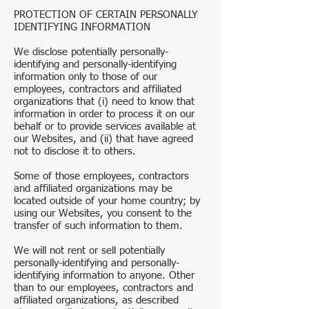
PROTECTION OF CERTAIN PERSONALLY
IDENTIFYING INFORMATION
We disclose potentially personally-
identifying and personally-identifying
information only to those of our
employees, contractors and affiliated
organizations that (i) need to know that
information in order to process it on our
behalf or to provide services available at
our Websites, and (ii) that have agreed
not to disclose it to others.
Some of those employees, contractors
and affiliated organizations may be
located outside of your home country; by
using our Websites, you consent to the
transfer of such information to them.
We will not rent or sell potentially
personally-identifying and personally-
identifying information to anyone. Other
than to our employees, contractors and
affiliated organizations, as described