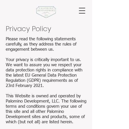
Privacy Policy
Please read the following statements
carefully, as they address the rules of
engagement between us.
Your privacy is critically important to us.
We want to assure you we respect your
data protection rights in compliance with
the latest EU General Data Protection
Regulation (GDPR) requirements as of
23rd February 2021.
This Website is owned and operated by
Palomino Development, LLC. The following
terms and conditions govern your use of
this site and all other Palomino
Development sites and products, some of
which (but not all) are listed herein.