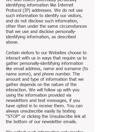
identifying information like Internet
Protocol (IP) addresses. We do not use
such information to identify our visitors,
and do not disclose such information,
other than under the same circumstances
that we use and disclose personally-
identifying information, as described
above.
Certain visitors to our Websites choose to
interact with us in ways that require us to
gather personally-identifying information
like email address, name and surname (to
name some), and phone number. The
amount and type of information that we
gather depends on the nature of the
interaction. We will follow up with you
using the information provided via
newsletters and text messages, if you
have opted in to receive them. You can
always unsubscribe easily by texting
“STOP” or clicking the Unsubscribe link at
the bottom of our newsletter emails.