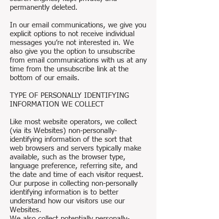
permanently deleted.
In our email communications, we give you
explicit options to not receive individual
messages you’re not interested in. We
also give you the option to unsubscribe
from email communications with us at any
time from the unsubscribe link at the
bottom of our emails.
TYPE OF PERSONALLY IDENTIFYING
INFORMATION WE COLLECT
Like most website operators, we collect
(via its Websites) non-personally-
identifying information of the sort that
web browsers and servers typically make
available, such as the browser type,
language preference, referring site, and
the date and time of each visitor request.
Our purpose in collecting non-personally
identifying information is to better
understand how our visitors use our
Websites.
We also collect potentially personally-