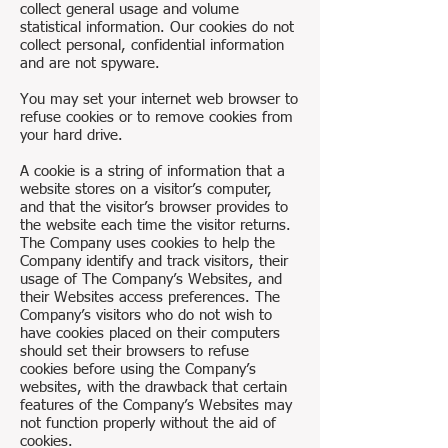
collect general usage and volume
statistical information. Our cookies do not
collect personal, confidential information
and are not spyware.
You may set your internet web browser to
refuse cookies or to remove cookies from
your hard drive.
A cookie is a string of information that a
website stores on a visitor’s computer,
and that the visitor’s browser provides to
the website each time the visitor returns.
The Company uses cookies to help the
Company identify and track visitors, their
usage of The Company’s Websites, and
their Websites access preferences. The
Company’s visitors who do not wish to
have cookies placed on their computers
should set their browsers to refuse
cookies before using the Company’s
websites, with the drawback that certain
features of the Company’s Websites may
not function properly without the aid of
cookies.