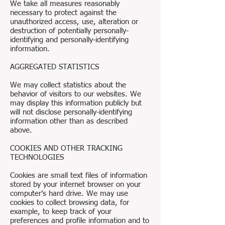
We take all measures reasonably
necessary to protect against the
unauthorized access, use, alteration or
destruction of potentially personally-
identifying and personally-identifying
information.
AGGREGATED STATISTICS
We may collect statistics about the
behavior of visitors to our websites. We
may display this information publicly but
will not disclose personally-identifying
information other than as described
above.
COOKIES AND OTHER TRACKING
TECHNOLOGIES
Cookies are small text files of information
stored by your internet browser on your
computer’s hard drive. We may use
cookies to collect browsing data, for
example, to keep track of your
preferences and profile information and to