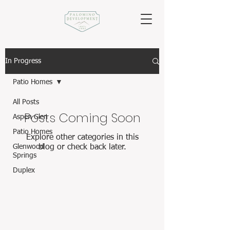
In Progress
Patio Homes
All Posts
Posts Coming Soon
Aspen Glen
Patio Homes
Explore other categories in this
Glenwood
blog or check back later.
Springs
Duplex